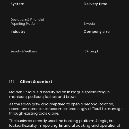
System
Delivery time
Operations & Financial
Reporting Platform
6 weeks
Industry
Company size
Beauty & Wellness
10+ peopl
Client & context
[ 1 ]
Maiden Studio is a beauty salon in Prague specializing in
manicure, pedicure, lashes and brows.
As the salon grew and prepared to open a second location,
operational processes became increasingly difficult to manage
through existing tools alone.
The business already used the booking platform Altegio, but
lacked flexibility in reporting, financial tracking and operational