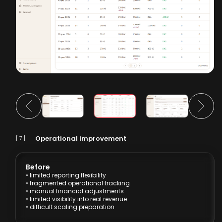
Operational improvement
[ 7 ]
Before
• limited reporting flexibility
• fragmented operational tracking
• manual financial adjustments
• limited visibility into real revenue
• difficult scaling preparation