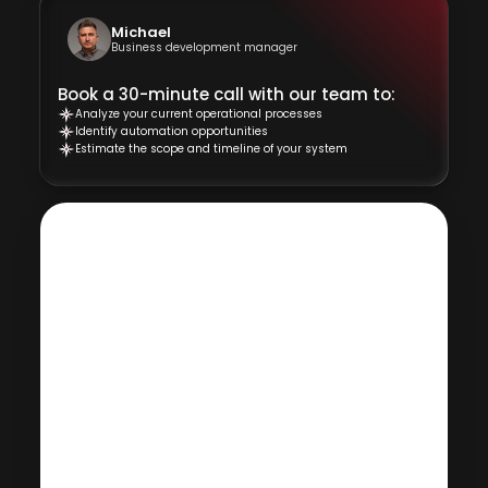
Michael
Business development manager
Book a 30-minute call with our team to:
Analyze your current operational processes
Identify automation opportunities
Estimate the scope and timeline of your system