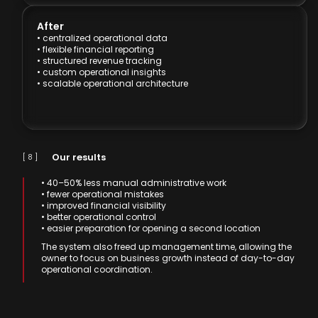
After
• centralized operational data
• flexible financial reporting
• structured revenue tracking
• custom operational insights
• scalable operational architecture
Our results
[ 8 ]
• 40–50% less manual administrative work
• fewer operational mistakes
• improved financial visibility
• better operational control
• easier preparation for opening a second location
The system also freed up management time, allowing the
owner to focus on business growth instead of day-to-day
operational coordination.