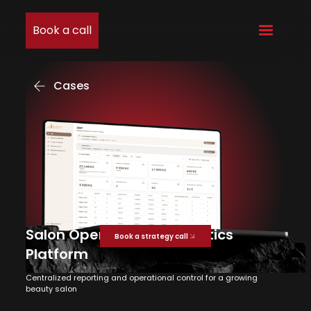
Book a call
Cases
Salon Operations & Analytics
Book a strategy call
Platform
Centralized reporting and operational control for a growing
beauty salon