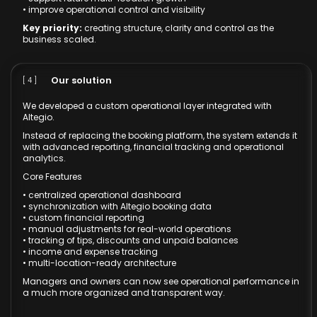
• improve operational control and visibility
Key priority:
creating structure, clarity and control as the
business scaled.
Our solution
[ 4 ]
We developed a custom operational layer integrated with
Altegio.
Instead of replacing the booking platform, the system extends it
with advanced reporting, financial tracking and operational
analytics.
Core Features
• centralized operational dashboard
• synchronization with Altegio booking data
• custom financial reporting
• manual adjustments for real-world operations
• tracking of tips, discounts and unpaid balances
• income and expense tracking
• multi-location-ready architecture
Managers and owners can now see operational performance in
a much more organized and transparent way.