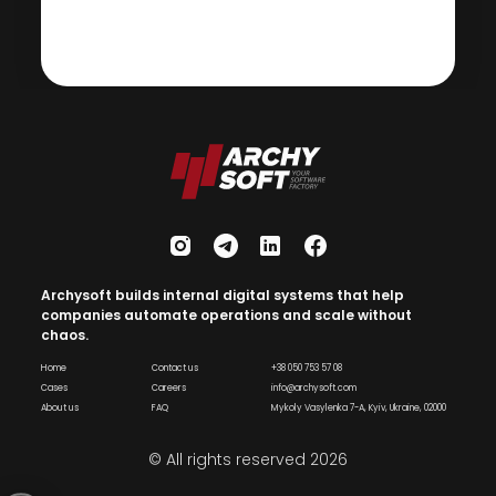
Archysoft builds internal digital systems that help
companies automate operations and scale without
chaos.
Home
Contact us
+38 050 753 57 08
Cases
Careers
info@archysoft.com
About us
FAQ
Mykoly Vasylenka 7-A, Kyiv, Ukraine, 02000
© All rights reserved
2026