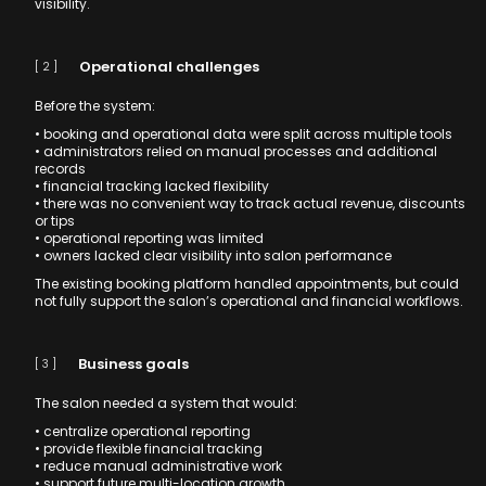
visibility.
Operational challenges
[ 2 ]
Before the system:
• booking and operational data were split across multiple tools
• administrators relied on manual processes and additional
records
• financial tracking lacked flexibility
• there was no convenient way to track actual revenue, discounts
or tips
• operational reporting was limited
• owners lacked clear visibility into salon performance
The existing booking platform handled appointments, but could
not fully support the salon’s operational and financial workflows.
Business goals
[ 3 ]
The salon needed a system that would:
• centralize operational reporting
• provide flexible financial tracking
• reduce manual administrative work
• support future multi-location growth