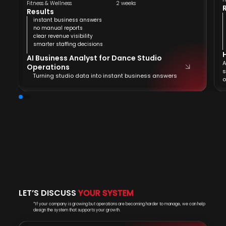
Fitness & Wellness
2 weeks
Results
instant business answers
no manual reports
clear revenue visibility
smarter staffing decisions
AI Business Analyst for Dance Studio
A
Operations
s
Turning studio data into instant business answers
o
LET’S DISCUSS
YOUR SYSTEM
*If your company is growing but operations are becoming harder to manage, we can help
design the system that supports your growth.