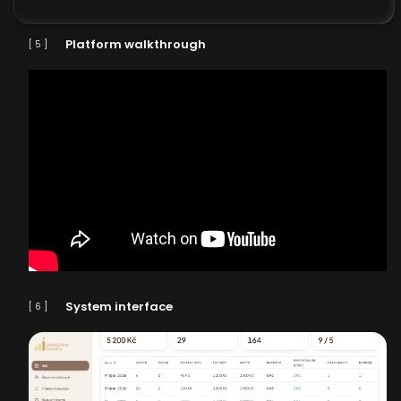
Platform walkthrough
[ 5 ]
System interface
[ 6 ]