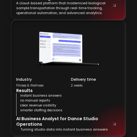
A cloud-based platform that modernized biological
sample transportation through real-time tracking,
operational automation, and advanced analytics.
Industry
Delivery time
Fitness & Wellness
2 weeks
Results
instant business answers
no manual reports
clear revenue visibility
smarter staffing decisions
AI Business Analyst for Dance Studio
Operations
Turning studio data into instant business answers