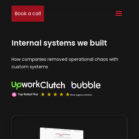
Book a call
Internal systems we built
How companies removed operational chaos with
custom systems