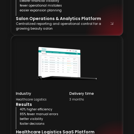
clearer financial visibility
fewer operational mistakes
easier expansion planning
Salon Operations & Analytics Platform
Centralized reporting and operational control for a
growing beauty salon
Industry
Delivery time
Healthcare Logistics
3 months
Results
40% higher efficiency
85% fewer manual errors
better visibility
faster decisions
Healthcare Logistics SaaS Platform