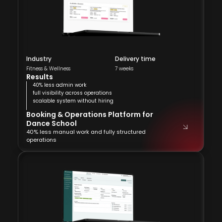
Industry
Delivery time
Fitness & Wellness
7 weeks
Results
40% less admin work
full visibility across operations
scalable system without hiring
Booking & Operations Platform for
Dance School
40% less manual work and fully structured
operations