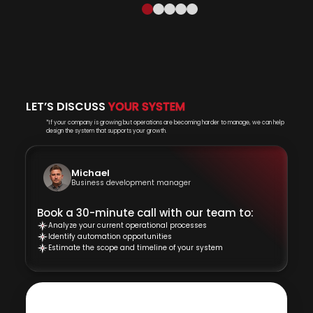
LET’S DISCUSS
YOUR SYSTEM
*If your company is growing but operations are becoming harder to manage, we can help
design the system that supports your growth.
Michael
Business development manager
Book a 30-minute call with our team to:
Analyze your current operational processes
Identify automation opportunities
Estimate the scope and timeline of your system