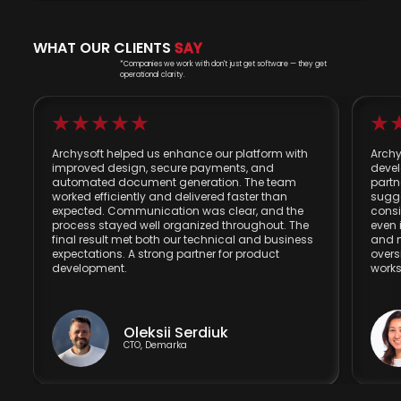
WHAT OUR CLIENTS
SAY
*Companies we work with don't just get software — they get
operational clarity.
Archysoft helped us enhance our platform with
Archy
improved design, secure payments, and
devel
automated document generation. The team
partn
worked efficiently and delivered faster than
sugg
expected. Communication was clear, and the
consi
process stayed well organized throughout. The
even 
final result met both our technical and business
and m
expectations. A strong partner for product
overs
development.
works
Oleksii Serdiuk
CTO, Demarka