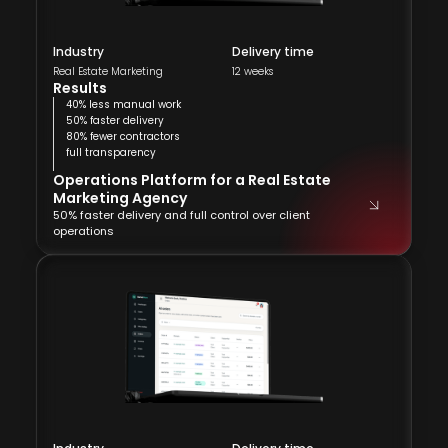
Industry
Delivery time
Real Estate Marketing
12 weeks
Results
40% less manual work
50% faster delivery
80% fewer contractors
full transparency
Operations Platform for a Real Estate
Marketing Agency
50% faster delivery and full control over client
operations