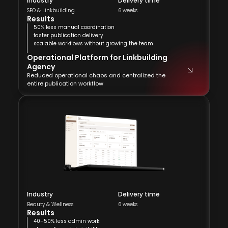
Industry
Delivery time
SEO & Linkbuilding
6 weeks
Results
50% less manual coordination
faster publication delivery
scalable workflows without growing the team
Operational Platform for Linkbuilding
Agency
Reduced operational chaos and centralized the
entire publication workflow
Industry
Delivery time
Beauty & Wellness
6 weeks
Results
40–50% less admin work